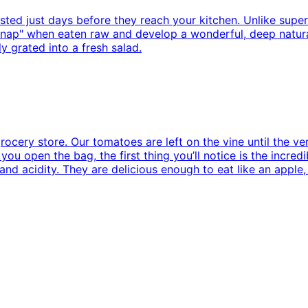
sted just days before they reach your kitchen. Unlike super
g "snap" when eaten raw and develop a wonderful, deep natu
y grated into a fresh salad.
rocery store. Our tomatoes are left on the vine until the ve
ou open the bag, the first thing you’ll notice is the incred
nd acidity. They are delicious enough to eat like an apple,