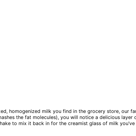
ed, homogenized milk you find in the grocery store, our farm 
hes the fat molecules), you will notice a delicious layer o
shake to mix it back in for the creamist glass of milk you’v