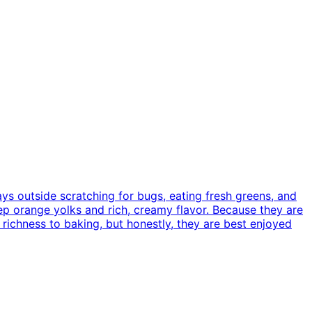
ys outside scratching for bugs, eating fresh greens, and
ep orange yolks and rich, creamy flavor. Because they are
 richness to baking, but honestly, they are best enjoyed