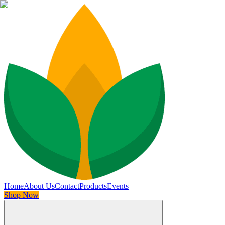
Home
About Us
Contact
Products
Events
Shop Now