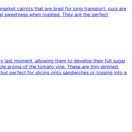
market carrots that are bred for long transport, ours are
ral sweetness when roasted. They are the perfect
ry last moment, allowing them to develop their full sugar
ible aroma of the tomato vine. These are thin-skinned,
 but perfect for slicing onto sandwiches or tossing into a