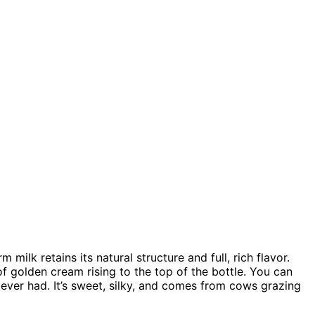
milk retains its natural structure and full, rich flavor.
f golden cream rising to the top of the bottle. You can
e ever had. It’s sweet, silky, and comes from cows grazing