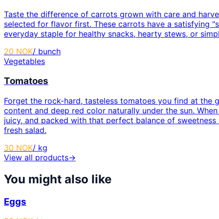
Taste the difference of carrots grown with care and harve
selected for flavor first. These carrots have a satisfyin
everyday staple for healthy snacks, hearty stews, or simpl
20
NOK
/
bunch
Vegetables
Tomatoes
Forget the rock-hard, tasteless tomatoes you find at the g
content and deep red color naturally under the sun. When y
juicy, and packed with that perfect balance of sweetness a
fresh salad.
30
NOK
/
kg
View all products
→
You might also like
Eggs