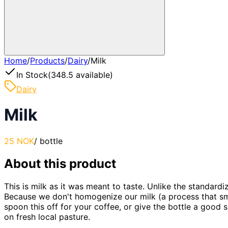
Home
/
Products
/
Dairy
/
Milk
In Stock
(
348.5
available)
Dairy
Milk
25 NOK
/
bottle
About this product
This is milk as it was meant to taste. Unlike the standardiz
Because we don't homogenize our milk (a process that smas
spoon this off for your coffee, or give the bottle a good 
on fresh local pasture.