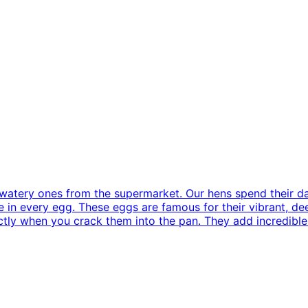
, watery ones from the supermarket. Our hens spend their da
 in every egg. These eggs are famous for their vibrant, de
ectly when you crack them into the pan. They add incredible