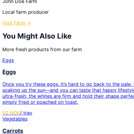
John Doe Farm
Local farm producer
Visit Farm →
You Might Also Like
More fresh products from our farm
Eggs
Eggs
Once you try these eggs, it’s hard to go back to the pale
soaking up the sun—and you can taste that happy lifestyle
ultra-fresh, the whites are firm and hold their shape perf
simply fried or poached on toast.
50
NOK
/
tray
Vegetables
Carrots