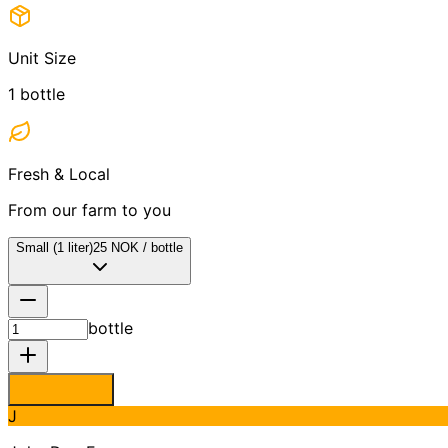
Unit Size
1
bottle
Fresh & Local
From our farm to you
Small (1 liter)
25
NOK
/
bottle
bottle
J